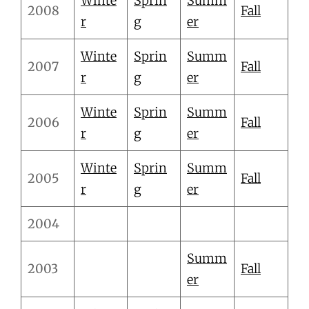
Winte
Sprin
Summ
2008
Fall
r
g
er
Winte
Sprin
Summ
2007
Fall
r
g
er
Winte
Sprin
Summ
2006
Fall
r
g
er
Winte
Sprin
Summ
2005
Fall
r
g
er
2004
Summ
2003
Fall
er