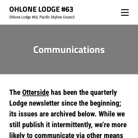
Skip
OHLONE LODGE #63
to
Ohlone Lodge #63, Pacific Skyline Council
content
Communications
The
Otterside
has been the quarterly
Lodge newsletter since the beginning;
its issues are archived below. While we
still publish it intermittently, we’re more
likely to communicate via other means