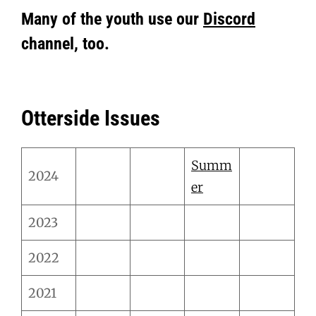
Many of the youth use our
Discord
channel, too.
Otterside Issues
Summ
2024
er
2023
2022
2021