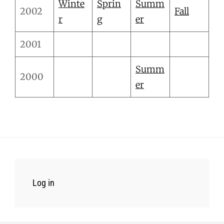
Winte
Sprin
Summ
2002
Fall
r
g
er
2001
Summ
2000
er
Log in