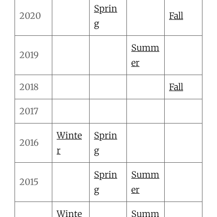
Sprin
2020
Fall
g
Summ
2019
er
2018
Fall
2017
Winte
Sprin
2016
r
g
Sprin
Summ
2015
g
er
Winte
Summ