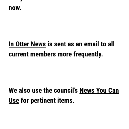
now.
In Otter News
is sent as an email to all
current members more frequently.
We also use the council’s
News You Can
Use
for pertinent items.