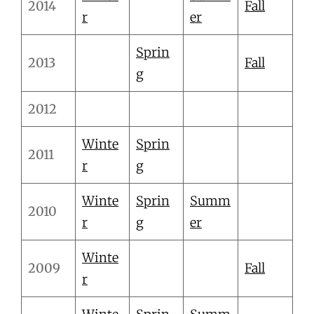
2014
Fall
r
er
Sprin
2013
Fall
g
2012
Winte
Sprin
2011
r
g
Winte
Sprin
Summ
2010
r
g
er
Winte
2009
Fall
r