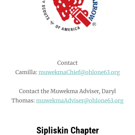
Contact
Camilla:
muwekmaChief@ohlone63.org
Contact the Muwekma Adviser, Daryl
Thomas:
muwekmaAdviser@ohlone63.org
Sipliskin Chapter