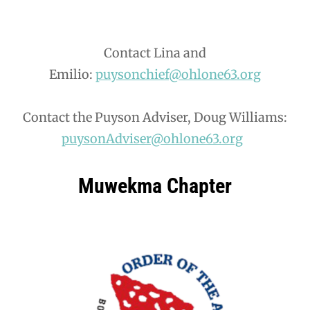
Contact Lina and
Emilio:
puysonchief@ohlone63.org
Contact the Puyson Adviser, Doug Williams:
puysonAdviser@ohlone63.org
Muwekma Chapter