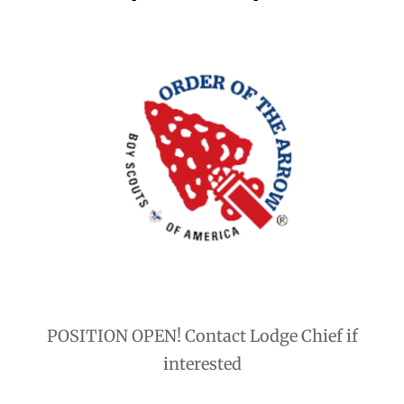
POSITION OPEN! Contact Lodge Chief if
interested