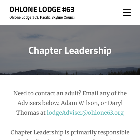
Skip
OHLONE LODGE #63
to
Ohlone Lodge #63, Pacific Skyline Council
content
Chapter Leadership
Need to contact an adult? Email any of the
Advisers below, Adam Wilson, or Daryl
Thomas at
lodgeAdviser@ohlone63.org
Chapter Leadership is primarily responsible