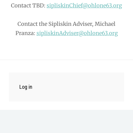
Contact TBD:
sipliskinChief@ohlone63.org
Contact the Sipliskin Adviser, Michael
Pranza:
sipliskinAdviser@ohlone63.org
Log in