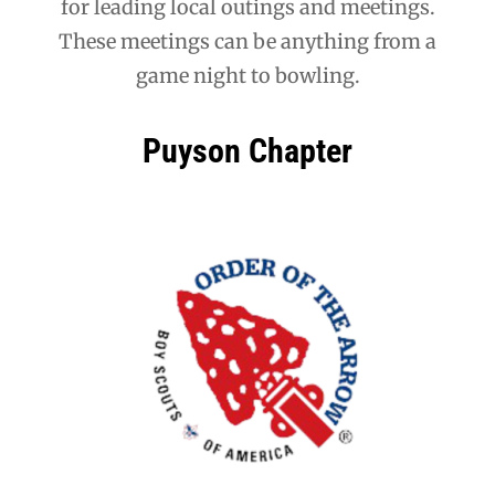
for leading local outings and meetings.
These meetings can be anything from a
game night to bowling.
Puyson Chapter