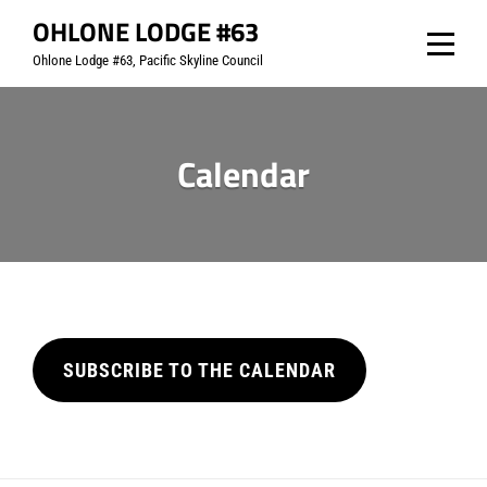
Skip
OHLONE LODGE #63
to
Ohlone Lodge #63, Pacific Skyline Council
content
Calendar
SUBSCRIBE TO THE CALENDAR