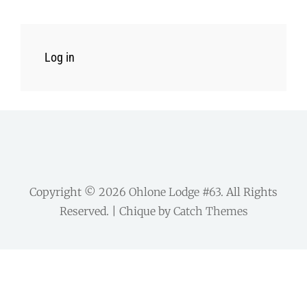
Log in
Copyright © 2026
Ohlone Lodge #63
. All Rights
Reserved. | Chique by
Catch Themes