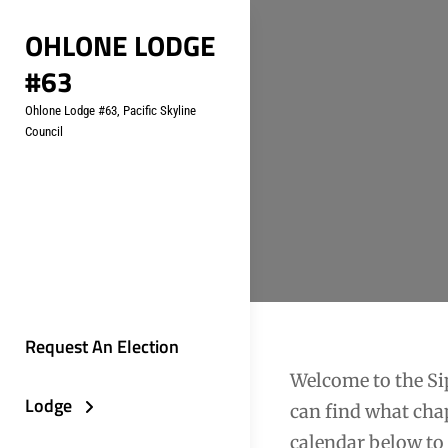
Skip
OHLONE LODGE
to
#63
content
Ohlone Lodge #63, Pacific Skyline
Council
Request An Election
Welcome to the Sip
Lodge
can find what chap
calendar below to