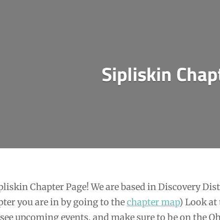
Sipliskin Chap
liskin Chapter Page! We are based in Discovery Dist
ter you are in by going to the
chapter map
) Look at
 see upcoming events, and make sure to be on the O