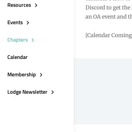
Resources
Discord to get the
an OA event and th
Events
[Calendar Coming
Chapters
Calendar
Membership
Lodge Newsletter