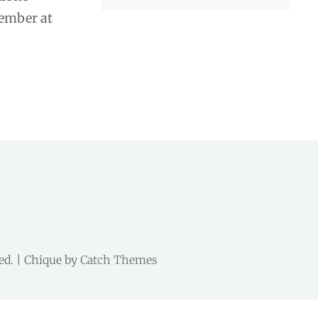
member at
ved. | Chique by
Catch Themes