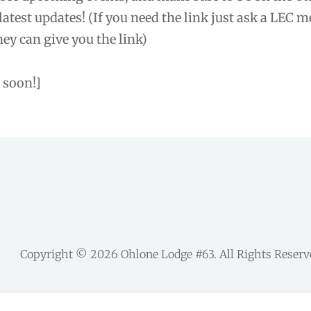
 latest updates! (If you need the link just ask a LEC 
ey can give you the link)
 soon!]
Copyright © 2026
Ohlone Lodge #63
. All Rights Reser