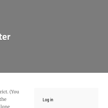
ter
rict. (You
 the
Log in
hlone