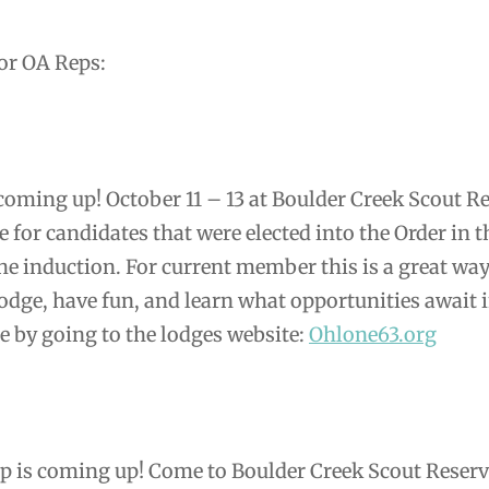
r OA Reps:
 coming up! October 11 – 13 at Boulder Creek Scout R
e for candidates that were elected into the Order in t
he induction. For current member this is a great way
odge, have fun, and learn what opportunities await 
e by going to the lodges website:
Ohlone63.org
ip is coming up! Come to Boulder Creek Scout Reserv