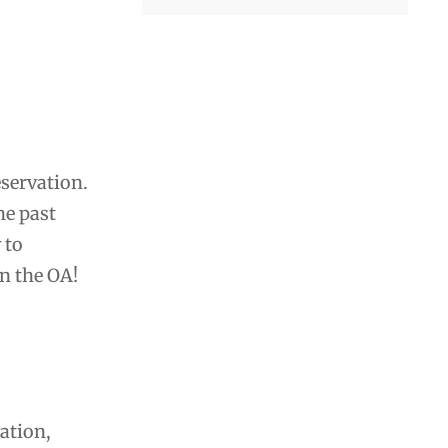
eservation.
he past
 to
in the OA!
ation,