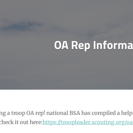
OA Rep Informa
ng a troop OA rep! national BSA has compiled a help
check it out here:
https://troopleader.scouting.org/oa