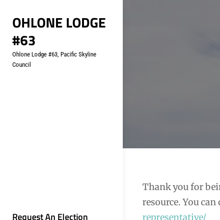
Skip
OHLONE LODGE
to
#63
content
Ohlone Lodge #63, Pacific Skyline
Council
Thank you for bei
resource. You can 
Request An Election
representative/