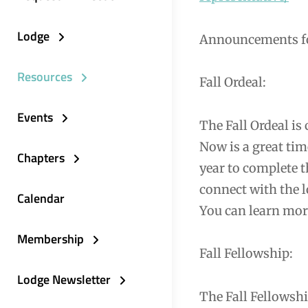
Lodge
Announcements fo
Resources
Fall Ordeal:
Events
The Fall Ordeal is
Now is a great tim
Chapters
year to complete t
connect with the l
Calendar
You can learn mor
Membership
Fall Fellowship:
Lodge Newsletter
The Fall Fellowsh