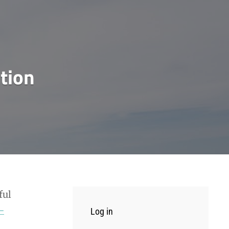
tion
ful
-
Log in