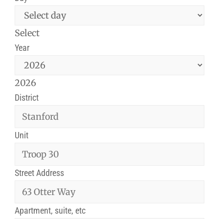
Select
Year
2026
District
Unit
Street Address
Apartment, suite, etc