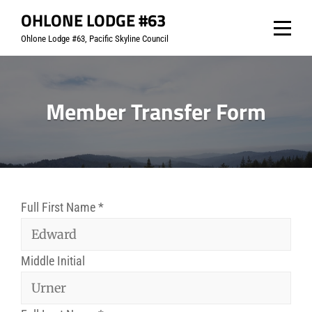
Skip
OHLONE LODGE #63
to
Ohlone Lodge #63, Pacific Skyline Council
content
Member Transfer Form
Full First Name
*
Middle Initial