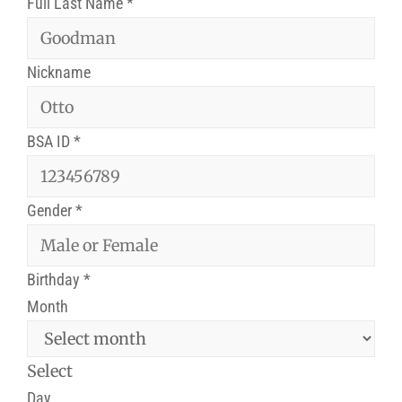
Full Last Name
*
Nickname
BSA ID
*
Gender
*
Birthday
*
Month
Select
Day