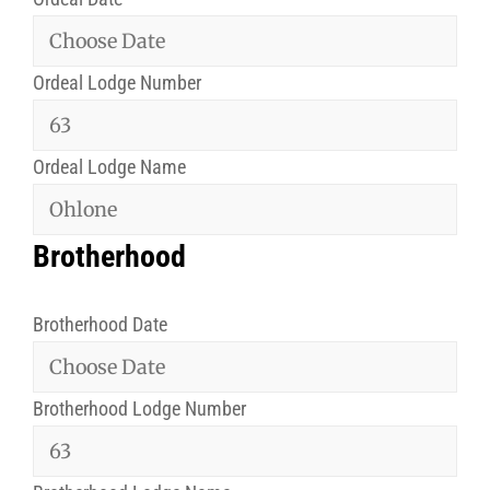
Ordeal Lodge Number
Ordeal Lodge Name
Brotherhood
Brotherhood Date
Brotherhood Lodge Number