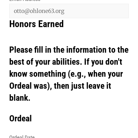
Honors Earned
Please fill in the information to the
best of your abilities. If you don't
know something (e.g., when your
Ordeal was), then just leave it
blank.
Ordeal
Ordeal Date