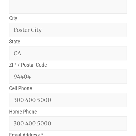
City
State
ZIP / Postal Code
Cell Phone
Home Phone
Email Address
*