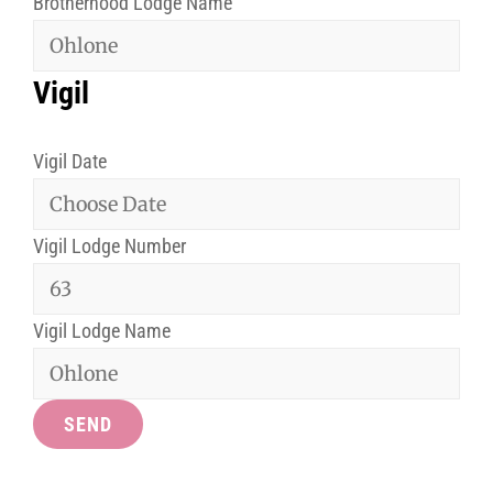
Brotherhood Lodge Name
Vigil
Vigil Date
Vigil Lodge Number
Vigil Lodge Name
SEND