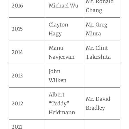
Mr. Ronald
2016
Michael Wu
Chang
Clayton
Mr. Greg
2015
Hagy
Miura
Manu
Mr. Clint
2014
Navjeevan
Takeshita
John
2013
Wilken
Albert
Mr. David
2012
“Teddy”
Bradley
Heidmann
2011