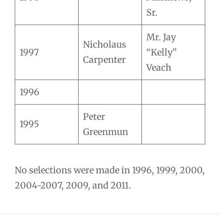
Sr.
Mr. Jay
Nicholaus
1997
“Kelly”
Carpenter
Veach
1996
Peter
1995
Greenmun
No selections were made in 1996, 1999, 2000,
2004-2007, 2009, and 2011.