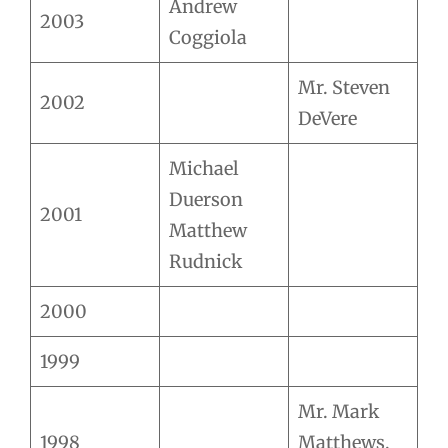
Andrew
2003
Coggiola
Mr. Steven
2002
DeVere
Michael
Duerson
2001
Matthew
Rudnick
2000
1999
Mr. Mark
1998
Matthews,