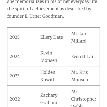
she memorializes in his or her everyday life
the spirit of achievement as described by
founder E. Urner Goodman.
Mr. Ian
2025
Ellery Date
Millard
Kevin
2024
Everett Lai
Monsen
Holden
Mr. Kris
2023
Kowitt
Monsen
Mr.
Zachary
2022
Christopher
Graham
Webb