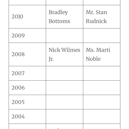
Bradley
Mr. Stan
2010
Bottoms
Rudnick
2009
Nick Wilmes
Ms. Marti
2008
Jr.
Noble
2007
2006
2005
2004