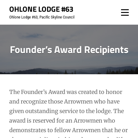
Skip
OHLONE LODGE #63
to
Ohlone Lodge #63, Pacific Skyline Council
content
Founder’s Award Recipients
The Founder’s Award was created to honor
and recognize those Arrowmen who have
given outstanding service to the lodge. The
award is reserved for an Arrowmen who
demonstrates to fellow Arrowmen that he or