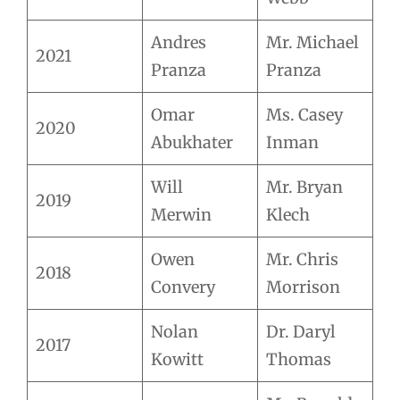
Andres
Mr. Michael
2021
Pranza
Pranza
Omar
Ms. Casey
2020
Abukhater
Inman
Will
Mr. Bryan
2019
Merwin
Klech
Owen
Mr. Chris
2018
Convery
Morrison
Nolan
Dr. Daryl
2017
Kowitt
Thomas