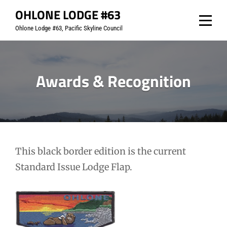
Skip
OHLONE LODGE #63
to
Ohlone Lodge #63, Pacific Skyline Council
content
Awards & Recognition
This black border edition is the current
Standard Issue Lodge Flap.