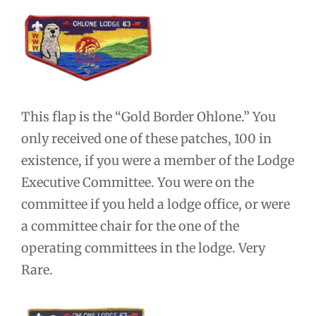
This flap is the “Gold Border Ohlone.” You
only received one of these patches, 100 in
existence, if you were a member of the Lodge
Executive Committee. You were on the
committee if you held a lodge office, or were
a committee chair for the one of the
operating committees in the lodge. Very
Rare.