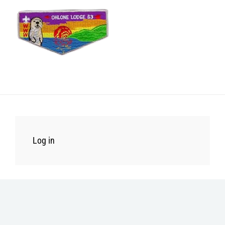
Log in