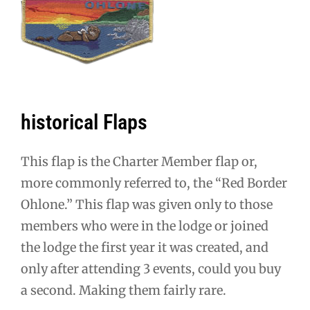
historical Flaps
This flap is the Charter Member flap or,
more commonly referred to, the “Red Border
Ohlone.” This flap was given only to those
members who were in the lodge or joined
the lodge the first year it was created, and
only after attending 3 events, could you buy
a second. Making them fairly rare.