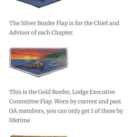
The Silver Border Flap is for the Chief and
Advisor of each Chapter.
This is the Gold Border, Lodge Executive
Committee Flap. Worn by current and past
OA members, you can only get 1 of these by
lifetime