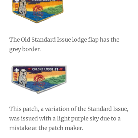
The Old Standard Issue lodge flap has the
grey border.
This patch, a variation of the Standard Issue,
was issued with a light purple sky due to a
mistake at the patch maker.