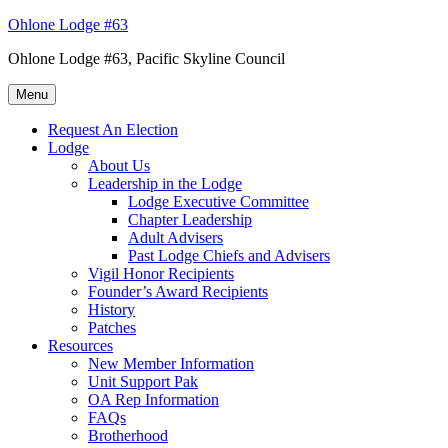
Skip
Ohlone Lodge #63
to
Ohlone Lodge #63, Pacific Skyline Council
content
Menu
Request An Election
Lodge
About Us
Leadership in the Lodge
Lodge Executive Committee
Chapter Leadership
Adult Advisers
Past Lodge Chiefs and Advisers
Vigil Honor Recipients
Founder’s Award Recipients
History
Patches
Resources
New Member Information
Unit Support Pak
OA Rep Information
FAQs
Brotherhood