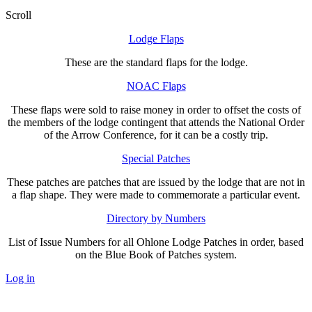
Scroll
Lodge Flaps
These are the standard flaps for the lodge.
NOAC Flaps
These flaps were sold to raise money in order to offset the costs of
the members of the lodge contingent that attends the National Order
of the Arrow Conference, for it can be a costly trip.
Special Patches
These patches are patches that are issued by the lodge that are not in
a flap shape. They were made to commemorate a particular event.
Directory by Numbers
List of Issue Numbers for all Ohlone Lodge Patches in order, based
on the Blue Book of Patches system.
Log in