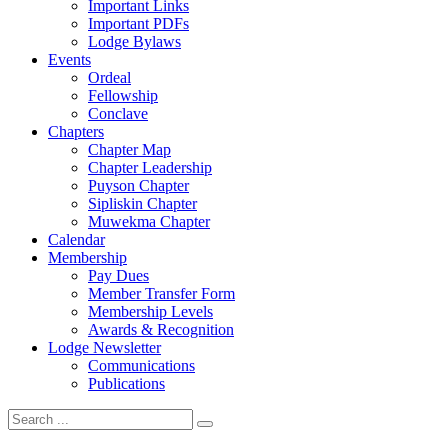
Important Links
Important PDFs
Lodge Bylaws
Events
Ordeal
Fellowship
Conclave
Chapters
Chapter Map
Chapter Leadership
Puyson Chapter
Sipliskin Chapter
Muwekma Chapter
Calendar
Membership
Pay Dues
Member Transfer Form
Membership Levels
Awards & Recognition
Lodge Newsletter
Communications
Publications
Search
for: