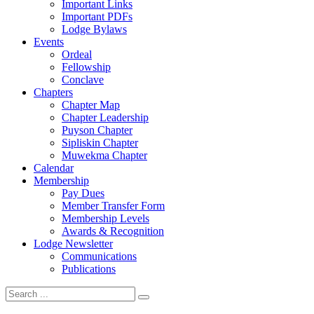
Important Links
Important PDFs
Lodge Bylaws
Events
Ordeal
Fellowship
Conclave
Chapters
Chapter Map
Chapter Leadership
Puyson Chapter
Sipliskin Chapter
Muwekma Chapter
Calendar
Membership
Pay Dues
Member Transfer Form
Membership Levels
Awards & Recognition
Lodge Newsletter
Communications
Publications
Search
for: