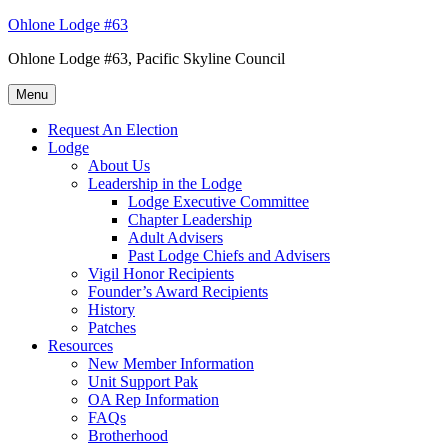
Skip
Ohlone Lodge #63
to
Ohlone Lodge #63, Pacific Skyline Council
content
Menu
Request An Election
Lodge
About Us
Leadership in the Lodge
Lodge Executive Committee
Chapter Leadership
Adult Advisers
Past Lodge Chiefs and Advisers
Vigil Honor Recipients
Founder’s Award Recipients
History
Patches
Resources
New Member Information
Unit Support Pak
OA Rep Information
FAQs
Brotherhood