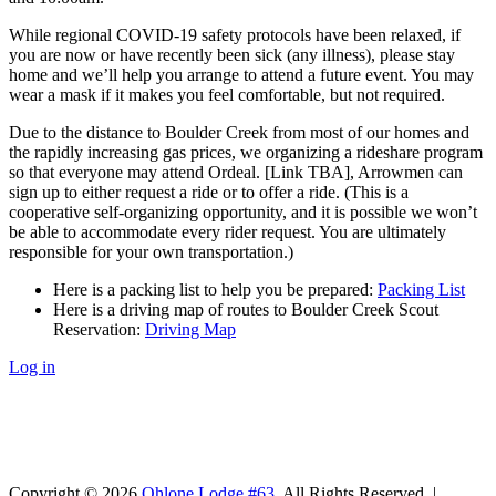
While regional COVID-19 safety protocols have been relaxed, if
you are now or have recently been sick (any illness), please stay
home and we’ll help you arrange to attend a future event. You may
wear a mask if it makes you feel comfortable, but not required.
Due to the distance to Boulder Creek from most of our homes and
the rapidly increasing gas prices, we organizing a rideshare program
so that everyone may attend Ordeal. [Link TBA], Arrowmen can
sign up to either request a ride or to offer a ride. (This is a
cooperative self-organizing opportunity, and it is possible we won’t
be able to accommodate every rider request. You are ultimately
responsible for your own transportation.)
Here is a packing list to help you be prepared:
Packing List
Here is a driving map of routes to Boulder Creek Scout
Reservation:
Driving Map
Log in
Copyright © 2026
Ohlone Lodge #63
. All Rights Reserved. |