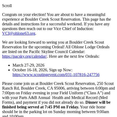
Scroll
Congrats on your election! You are about to have a meaningful
experience at Boulder Creek Scout Reservation. This page has the
details and instructions for a successful weekend. If you have any
questions then reach out to our Vice Chief of Induction:
VCI@ohlone63.org
.
We are looking forward to seeing you at Boulder Creek Scout
Reservation for the upcoming Ordeal! All Ohlone Lodge Ordeals
are listed on the Pacific Skyline Council Calendar:
https://pacsky.org/calendar/
. Here are the next few Ordeals:
March 27-29, 2026
October 16-18, 2026, Sign up Now:
https://www.scoutingevent.com/031-107816-247756
Please come join us at Boulder Creek Scout Reservation, 250 Scout
Ranch Rd, Boulder Creek, CA 95006, arriving between 6:00pm and
7:00pm on Friday evening in your Field Uniform (“Class A”) and
with your Parts A&B Annual Health and Medical Record (Med
Forms), and payment if you did not already do so.
Dinner will be
finished being served at 7:45 PM
on Friday.
Your ride home
should be in the parking lot on Sunday morning between 9:00am
and 10:00am.