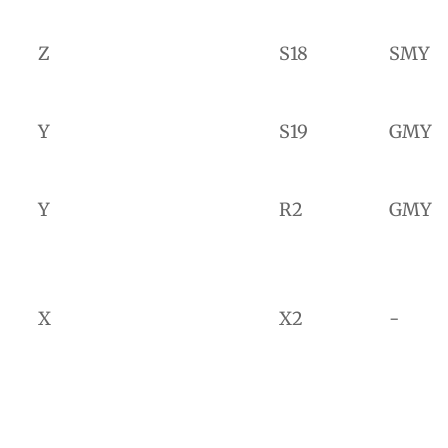
Z
S18
SMY
Y
S19
GMY
Y
R2
GMY
X
X2
-