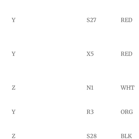
Y
S27
RED
Y
X5
RED
Z
N1
WHT
Y
R3
ORG
Z
S28
BLK