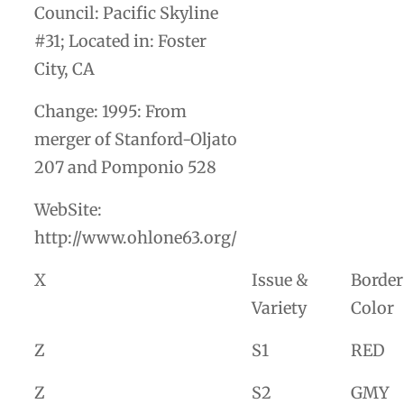
Council: Pacific Skyline
#31; Located in: Foster
City, CA
Change: 1995: From
merger of Stanford-Oljato
207 and Pomponio 528
WebSite:
http://www.ohlone63.org/
X
Issue &
Border
Variety
Color
Z
S1
RED
Z
S2
GMY