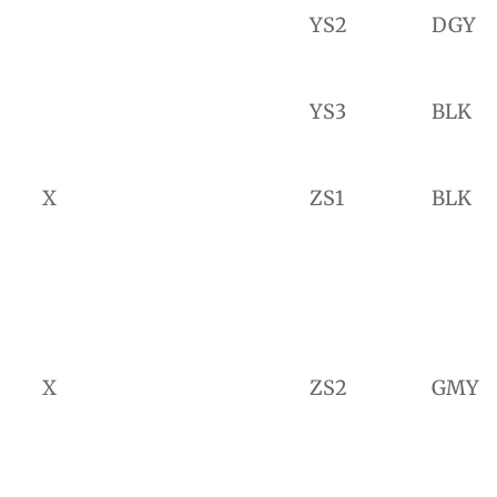
YS2
DGY
YS3
BLK
X
ZS1
BLK
X
ZS2
GMY