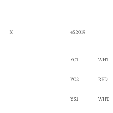
X
eS2019
YC1
WHT
YC2
RED
YS1
WHT