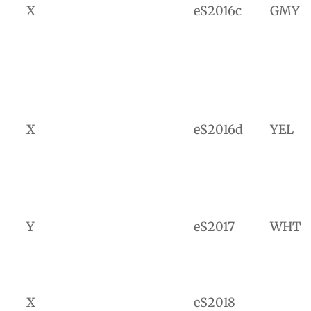
X
eS2016c
GMY
X
eS2016d
YEL
Y
eS2017
WHT
X
eS2018