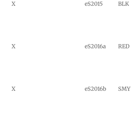
X
eS2015
BLK
X
eS2016a
RED
X
eS2016b
SMY