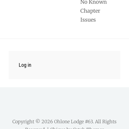
No Known
Chapter
Issues
Log in
Copyright © 2026
Ohlone Lodge #63
. All Rights