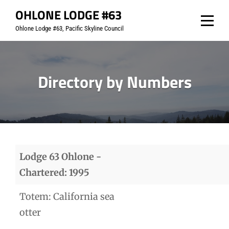
Skip
OHLONE LODGE #63
to
Ohlone Lodge #63, Pacific Skyline Council
content
Directory by Numbers
Lodge 63 Ohlone -
Chartered: 1995
Totem: California sea
otter