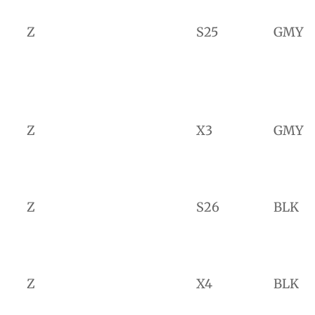
Z
S25
GMY
Z
X3
GMY
Z
S26
BLK
Z
X4
BLK