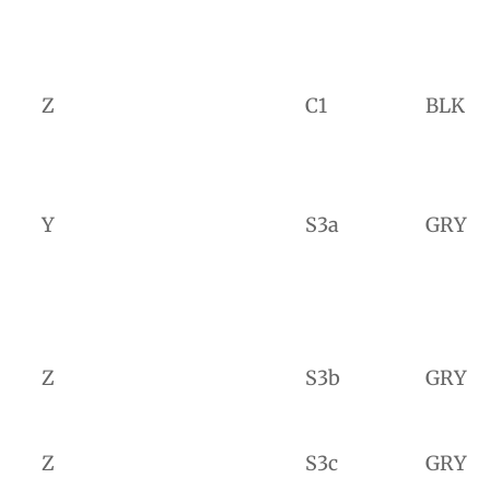
Z
C1
BLK
Y
S3a
GRY
Z
S3b
GRY
Z
S3c
GRY