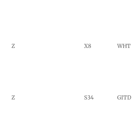
Z
X8
WHT
Z
S34
GITD