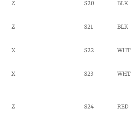
Z
S20
BLK
Z
S21
BLK
X
S22
WHT
X
S23
WHT
Z
S24
RED