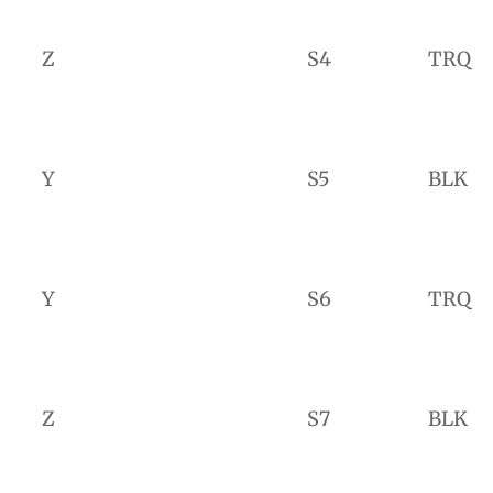
Z
S4
TRQ
Y
S5
BLK
Y
S6
TRQ
Z
S7
BLK