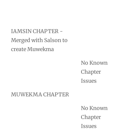
IAMSIN CHAPTER -
Merged with Salson to
create Muwekma
No Known
Chapter
Issues
MUWEKMA CHAPTER
No Known
Chapter
Issues