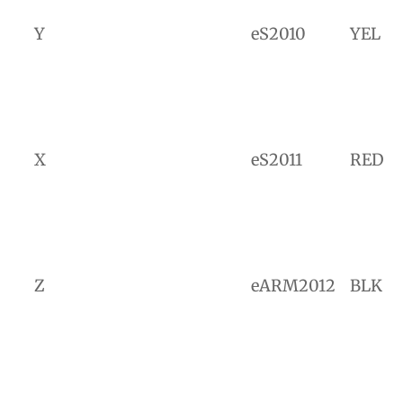
Y
eS2010
YEL
X
eS2011
RED
Z
eARM2012
BLK