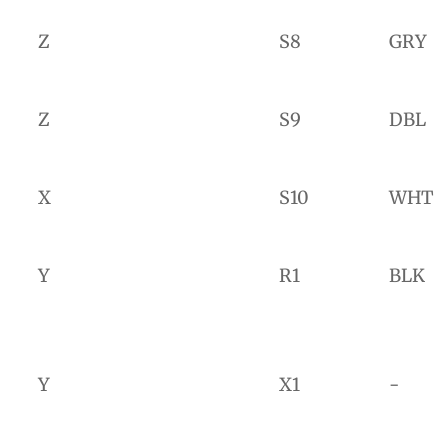
Z
S8
GRY
Z
S9
DBL
X
S10
WHT
Y
R1
BLK
Y
X1
-