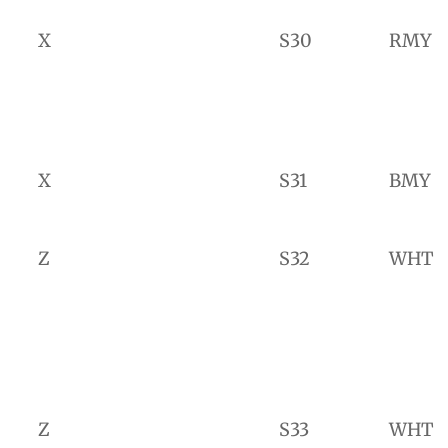
X
S30
RMY
X
S31
BMY
Z
S32
WHT
Z
S33
WHT