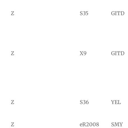
Z
S35
GITD
Z
X9
GITD
Z
S36
YEL
Z
eR2008
SMY