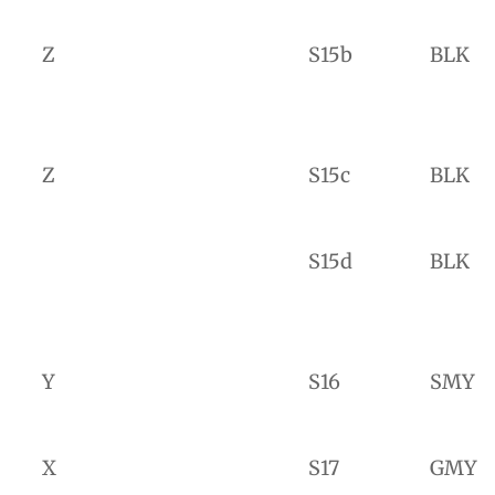
Z
S15b
BLK
Z
S15c
BLK
S15d
BLK
Y
S16
SMY
X
S17
GMY