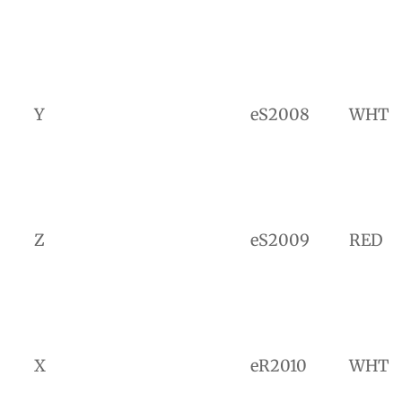
Y
eS2008
WHT
Z
eS2009
RED
X
eR2010
WHT