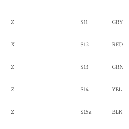
Z
S11
GRY
X
S12
RED
Z
S13
GRN
Z
S14
YEL
Z
S15a
BLK