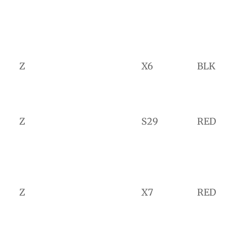
Z
X6
BLK
Z
S29
RED
Z
X7
RED