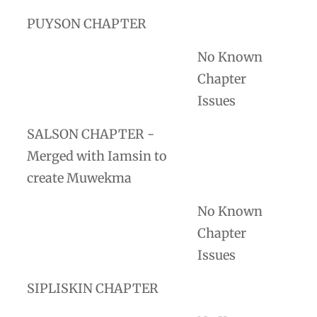
PUYSON CHAPTER
No Known
Chapter
Issues
SALSON CHAPTER -
Merged with Iamsin to
create Muwekma
No Known
Chapter
Issues
SIPLISKIN CHAPTER