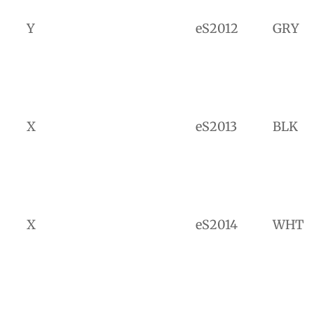
Y
eS2012
GRY
X
eS2013
BLK
X
eS2014
WHT