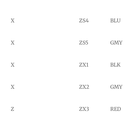
X
ZS4
BLU
X
ZS5
GMY
X
ZX1
BLK
X
ZX2
GMY
Z
ZX3
RED