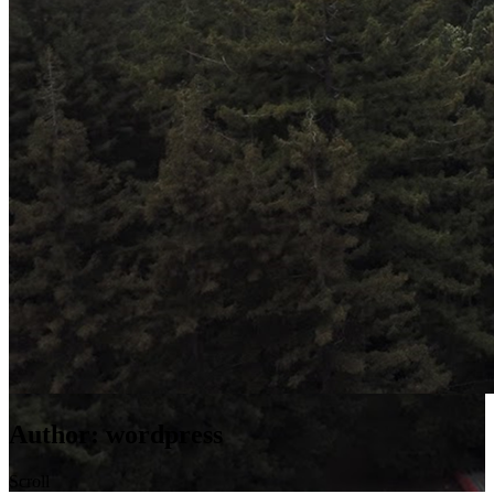
Author:
wordpress
Scroll