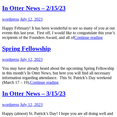
In Otter News – 2/15/23
By
wordpress
July 12, 2023
Happy February! It has been wonderful to see so many of you at our
events this last year. First off, I would like to congratulate this year’s
In
recipients of the Founders Award, and all of
Continue reading
Otter
News
Spring Fellowship
–
2/15/23
By
wordpress
July 12, 2023
You may have already heard about the upcoming Spring Fellowship
in this month’s In Otter News, but here you will find all necessary
information regarding attendance. This St. Patrick’s Day weekend
Spring
(March 17 – 19),
Continue reading
Fellowship
In Otter News – 3/15/23
By
wordpress
July 12, 2023
Happy (almost) St. Patrick’s Day! I hope you are all doing well and