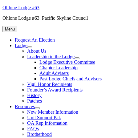
Skip
Ohlone Lodge #63
to
Ohlone Lodge #63, Pacific Skyline Council
content
Menu
Request An Election
Lodge
expand
About Us
child
Leadership in the Lodge
menu
expand
Lodge Executive Committee
child
Chapter Leadership
menu
Adult Advisers
Past Lodge Chiefs and Advisers
Vigil Honor Recipients
Founder’s Award Recipients
History
Patches
Resources
expand
New Member Information
child
Unit Support Pak
menu
OA Rep Information
FAQs
Brotherhood