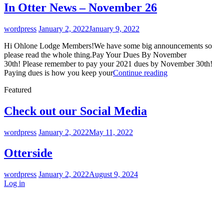
News
In Otter News – November 26
–
January
By
wordpress
January 2, 2022
January 9, 2022
9
2022
Hi Ohlone Lodge Members!We have some big announcements so
please read the whole thing.Pay Your Dues By November
30th! Please remember to pay your 2021 dues by November 30th!
In
Paying dues is how you keep your
Continue reading
Otter
Featured
News
–
November
Check out our Social Media
26
By
wordpress
January 2, 2022
May 11, 2022
Otterside
By
wordpress
January 2, 2022
August 9, 2024
Log in