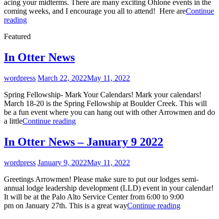
acing your midterms. There are many exciting Ohlone events in the
coming weeks, and I encourage you all to attend! Here are
Continue
In
reading
Otter
Featured
News
–
3/15/23
In Otter News
By
wordpress
March 22, 2022
May 11, 2022
Spring Fellowship- Mark Your Calendars! Mark your calendars!
March 18-20 is the Spring Fellowship at Boulder Creek. This will
be a fun event where you can hang out with other Arrowmen and do
In
a little
Continue reading
Otter
News
In Otter News – January 9 2022
By
wordpress
January 9, 2022
May 11, 2022
Greetings Arrowmen! Please make sure to put our lodges semi-
annual lodge leadership development (LLD) event in your calendar!
It will be at the Palo Alto Service Center from 6:00 to 9:00
In
pm on January 27th. This is a great way
Continue reading
Otter