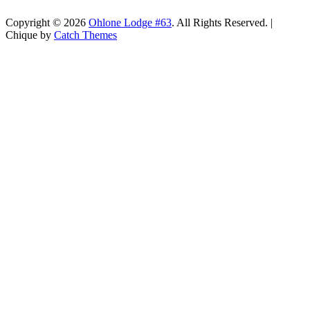
Copyright © 2026
Ohlone Lodge #63
. All Rights Reserved. |
Chique by
Catch Themes