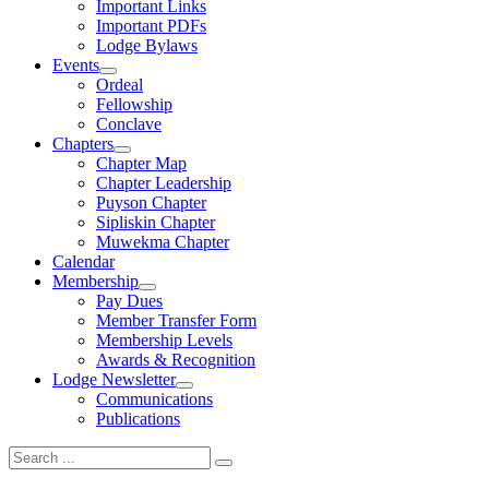
Important Links
Important PDFs
Lodge Bylaws
Events
expand
Ordeal
child
Fellowship
menu
Conclave
Chapters
expand
Chapter Map
child
Chapter Leadership
menu
Puyson Chapter
Sipliskin Chapter
Muwekma Chapter
Calendar
Membership
expand
Pay Dues
child
Member Transfer Form
menu
Membership Levels
Awards & Recognition
Lodge Newsletter
expand
Communications
child
Publications
menu
Search
for: