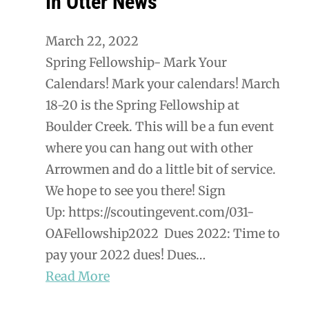
In Otter News
March 22, 2022
Spring Fellowship- Mark Your
Calendars! Mark your calendars! March
18-20 is the Spring Fellowship at
Boulder Creek. This will be a fun event
where you can hang out with other
Arrowmen and do a little bit of service.
We hope to see you there! Sign
Up: https://scoutingevent.com/031-
OAFellowship2022 Dues 2022: Time to
pay your 2022 dues! Dues…
Read More