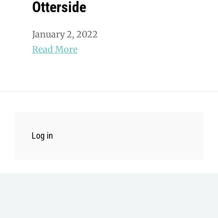
Otterside
January 2, 2022
Read More
Log in