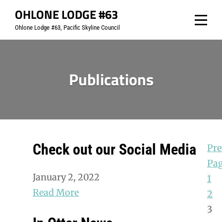
Skip
OHLONE LODGE #63
to
Ohlone Lodge #63, Pacific Skyline Council
content
Publications
Check out our Social Media
Pre
Pa
January 2, 2022
1
Read More
2
3