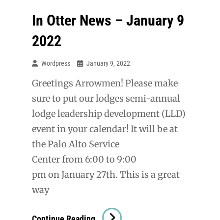
In Otter News – January 9
2022
Wordpress
January 9, 2022
Greetings Arrowmen! Please make
sure to put our lodges semi-annual
lodge leadership development (LLD)
event in your calendar! It will be at
the Palo Alto Service
Center from 6:00 to 9:00
pm on January 27th. This is a great
way
In
Continue Reading