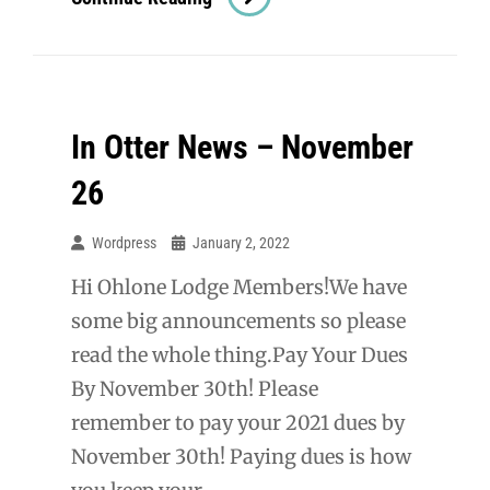
Otter
News
–
January
In Otter News – November
9
2022
26
Wordpress
January 2, 2022
Hi Ohlone Lodge Members!We have
some big announcements so please
read the whole thing.Pay Your Dues
By November 30th! Please
remember to pay your 2021 dues by
November 30th! Paying dues is how