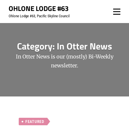
Skip
OHLONE LODGE #63
to
Ohlone Lodge #63, Pacific Skyline Council
content
Category:
In Otter News
In Otter News is our (mostly) Bi-Weekly
newsletter.
FEATURED