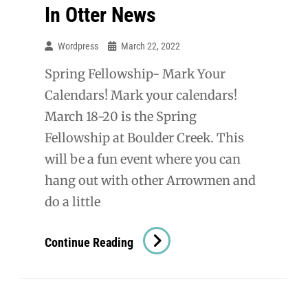
In Otter News
Wordpress
March 22, 2022
Spring Fellowship- Mark Your
Calendars! Mark your calendars!
March 18-20 is the Spring
Fellowship at Boulder Creek. This
will be a fun event where you can
hang out with other Arrowmen and
do a little
In
Continue Reading
Otter
News