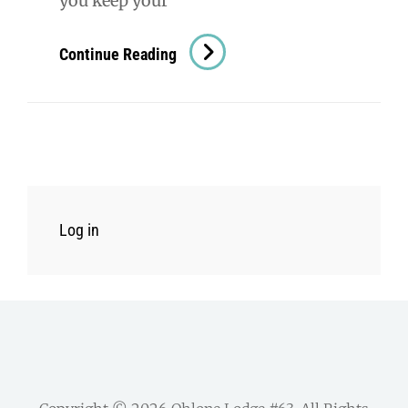
you keep your
In
Continue Reading
Otter
News
–
November
26
Log in